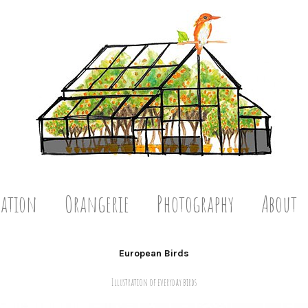
ration
Orangerie
Photography
About
European Birds
Illustration of everyday birds