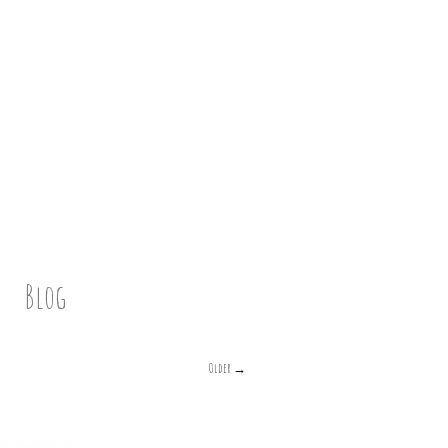
Blog
Older