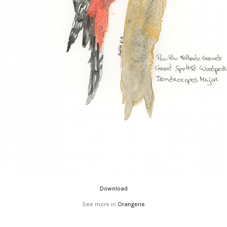
Download
See more in
Orangerie